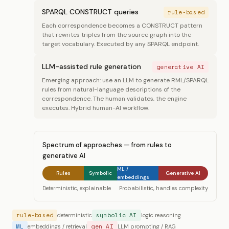
SPARQL CONSTRUCT queries
rule-based
Each correspondence becomes a CONSTRUCT pattern
that rewrites triples from the source graph into the
target vocabulary. Executed by any SPARQL endpoint.
LLM-assisted rule generation
generative AI
Emerging approach: use an LLM to generate RML/SPARQL
rules from natural-language descriptions of the
correspondence. The human validates, the engine
executes. Hybrid human-AI workflow.
Spectrum of approaches — from rules to
generative AI
ML /
Rules
Symbolic
Generative AI
embeddings
Deterministic, explainable
Probabilistic, handles complexity
rule-based
symbolic AI
deterministic
logic reasoning
ML
gen AI
embeddings / retrieval
LLM prompting / RAG