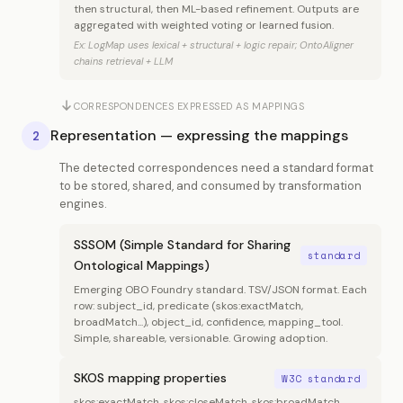
then structural, then ML-based refinement. Outputs are
aggregated with weighted voting or learned fusion.
Ex: LogMap uses lexical + structural + logic repair; OntoAligner
chains retrieval + LLM
CORRESPONDENCES EXPRESSED AS MAPPINGS
Representation — expressing the mappings
2
The detected correspondences need a standard format
to be stored, shared, and consumed by transformation
engines.
SSSOM (Simple Standard for Sharing
standard
Ontological Mappings)
Emerging OBO Foundry standard. TSV/JSON format. Each
row: subject_id, predicate (skos:exactMatch,
broadMatch...), object_id, confidence, mapping_tool.
Simple, shareable, versionable. Growing adoption.
SKOS mapping properties
W3C standard
skos:exactMatch, skos:closeMatch, skos:broadMatch,