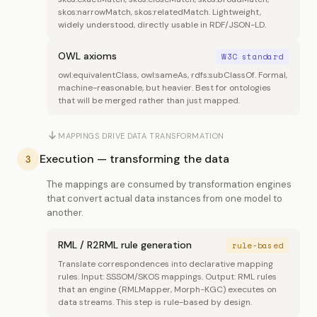
skos:narrowMatch, skos:relatedMatch. Lightweight,
widely understood, directly usable in RDF/JSON-LD.
OWL axioms
W3C standard
owl:equivalentClass, owl:sameAs, rdfs:subClassOf. Formal,
machine-reasonable, but heavier. Best for ontologies
that will be merged rather than just mapped.
MAPPINGS DRIVE DATA TRANSFORMATION
Execution — transforming the data
3
The mappings are consumed by transformation engines
that convert actual data instances from one model to
another.
RML / R2RML rule generation
rule-based
Translate correspondences into declarative mapping
rules. Input: SSSOM/SKOS mappings. Output: RML rules
that an engine (RMLMapper, Morph-KGC) executes on
data streams. This step is rule-based by design.