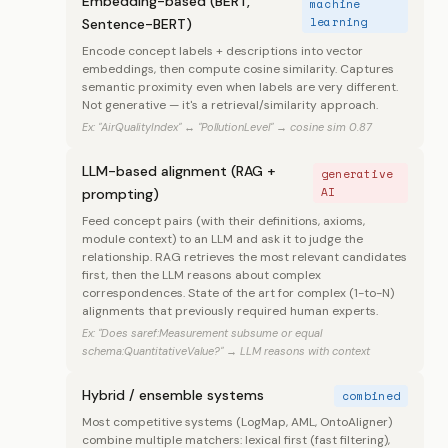
Embedding-based (BERT,
machine
learning
Sentence-BERT)
Encode concept labels + descriptions into vector
embeddings, then compute cosine similarity. Captures
semantic proximity even when labels are very different.
Not generative — it's a retrieval/similarity approach.
Ex: "AirQualityIndex" ↔ "PollutionLevel" → cosine sim 0.87
LLM-based alignment (RAG +
generative
AI
prompting)
Feed concept pairs (with their definitions, axioms,
module context) to an LLM and ask it to judge the
relationship. RAG retrieves the most relevant candidates
first, then the LLM reasons about complex
correspondences. State of the art for complex (1-to-N)
alignments that previously required human experts.
Ex: "Does saref:Measurement subsume or equal
schema:QuantitativeValue?" → LLM reasons with context
Hybrid / ensemble systems
combined
Most competitive systems (LogMap, AML, OntoAligner)
combine multiple matchers: lexical first (fast filtering),