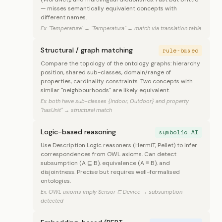
— misses semantically equivalent concepts with
different names.
Ex: "Temperature" ↔ "Temperatura" → match via translation table
Structural / graph matching
rule-based
Compare the topology of the ontology graphs: hierarchy
position, shared sub-classes, domain/range of
properties, cardinality constraints. Two concepts with
similar "neighbourhoods" are likely equivalent.
Ex: both have sub-classes {Indoor, Outdoor} and property
"hasUnit" → structural match
Logic-based reasoning
symbolic AI
Use Description Logic reasoners (HermiT, Pellet) to infer
correspondences from OWL axioms. Can detect
subsumption (A ⊑ B), equivalence (A ≡ B), and
disjointness. Precise but requires well-formalised
ontologies.
Ex: OWL axioms imply Sensor ⊑ Device → subsumption
detected