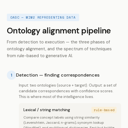
OASC — MIM2 REPRESENTING DATA
Ontology alignment pipeline
From detection to execution — the three phases of
ontology alignment, and the spectrum of techniques
from rule-based to generative AI.
Detection — finding correspondences
1
Input: two ontologies (source + target). Output: a set of
candidate correspondences with confidence scores.
This is where most of the intelligence lives.
Lexical / string matching
rule-based
Compare concept labels using string similarity
(Levenshtein, Jaccard, n-grams), synonym lookup
(WordNet), and multilingual dictionaries. Fast but brittle