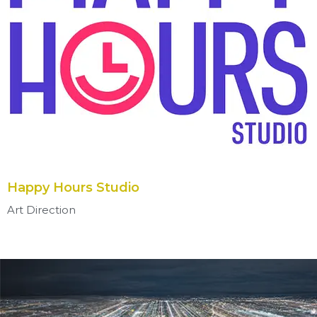
Happy Hours Studio
Art Direction