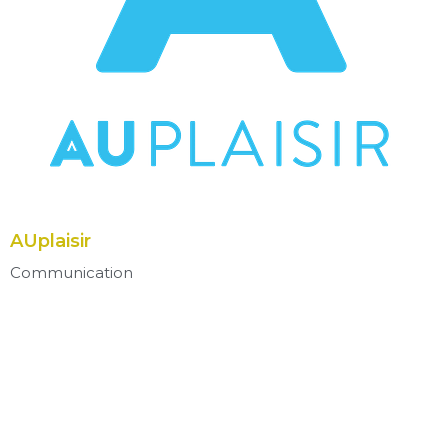
AUplaisir
Communication