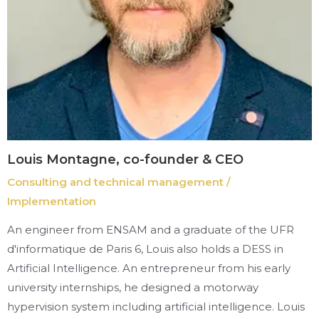
Louis Montagne, co-founder & CEO
Consulting and technical management /
Implementation
An engineer from ENSAM and a graduate of the UFR
d'informatique de Paris 6, Louis also holds a DESS in
Artificial Intelligence. An entrepreneur from his early
university internships, he designed a motorway
hypervision system including artificial intelligence. Louis