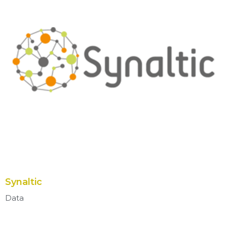
Synaltic
Data