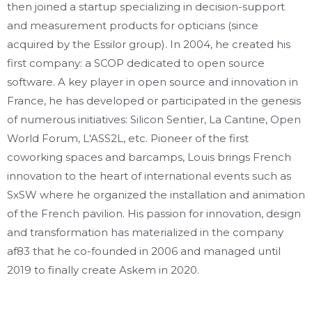
then joined a startup specializing in decision-support
and measurement products for opticians (since
acquired by the Essilor group). In 2004, he created his
first company: a SCOP dedicated to open source
software. A key player in open source and innovation in
France, he has developed or participated in the genesis
of numerous initiatives: Silicon Sentier, La Cantine, Open
World Forum, L'ASS2L, etc. Pioneer of the first
coworking spaces and barcamps, Louis brings French
innovation to the heart of international events such as
SxSW where he organized the installation and animation
of the French pavilion. His passion for innovation, design
and transformation has materialized in the company
af83 that he co-founded in 2006 and managed until
2019 to finally create Askem in 2020.