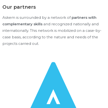
Our partners
Askem is surrounded by a network of
partners with
complementary skills
and recognized nationally and
internationally. This network is mobilized on a case-by-
case basis, according to the nature and needs of the
projects carried out.