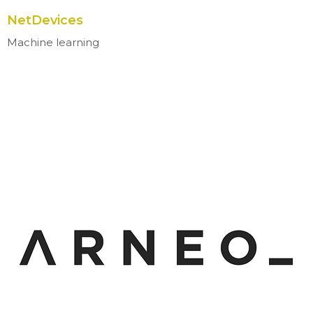
NetDevices
Machine learning