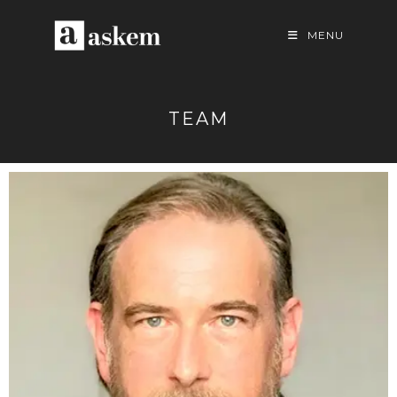
MENU
TEAM