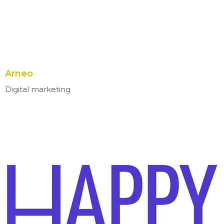
Arneo
Digital marketing