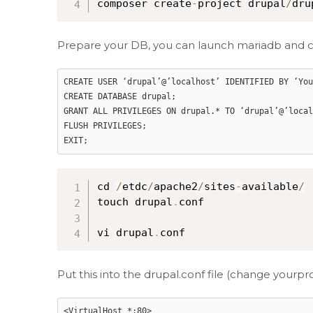
composer create
-
project drupal
/
dru
Prepare your DB, you can launch mariadb and c
CREATE USER ‘drupal’@’localhost’ IDENTIFIED BY ‘You
CREATE DATABASE drupal;
GRANT ALL PRIVILEGES ON drupal.* TO ‘drupal’@’local
FLUSH PRIVILEGES;
EXIT;
cd 
/
etdc
/
apache2
/
sites
-
available
/
touch drupal
.
conf

vi drupal
.
conf
Put this into the drupal.conf file (change yourp
<VirtualHost *:80>