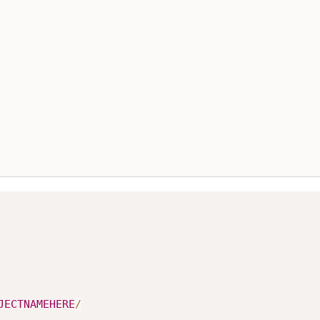
JECTNAMEHERE
/