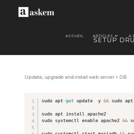
ACCUEIL
ARTICLES
A
SETUP DRU
Update, upgrade and install web server + DB
sudo apt
-
get
 update 
-
y 
&&
 sudo apt
sudo apt install apache2

sudo systemctl enable apache2 
&&
 s
sudo systemctl start mariadb 
&&
 su