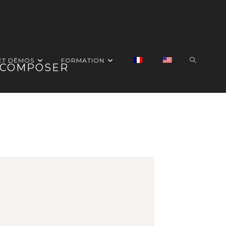
ET DÉMOS
FORMATION
G COMPOSER