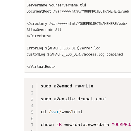
ServerName yourserverName.tld
DocumentRoot /var/www/html/YOURPROJECTNAMEHERE/web
<Directory /var/www/html/YOURPROJECTNAMEHERE/web>
AllowOverride All
</Directory>
ErrorLog ${APACHE_LOG_DIR}/error.log
CustomLog ${APACHE_LOG_DIR}/access.log combined
</VirtualHost>
sudo a2enmod rewrite

sudo a2ensite drupal
.
conf

cd 
/
var
/
www
/
html

chown 
-
R
 www
-
data
:
www
-
data 
YOURPRO