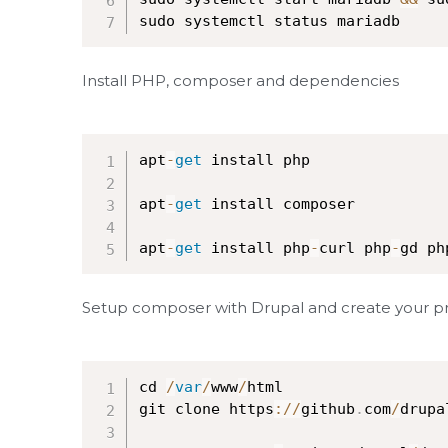
sudo systemctl status mariadb
Install PHP, composer and dependencies
apt
-
get
 install php

apt
-
get
 install composer

apt
-
get
 install php
-
curl php
-
gd ph
Setup composer with Drupal and create your proj
cd 
/
var
/
www
/
html

git clone https
:
/
/
github
.
com
/
drupa