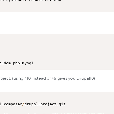
p
-
dom php
-
mysql
ect. (using ^10 instead of ^9 gives you Drupal10)
l
-
composer
/
drupal
-
project
.
git
