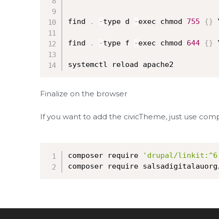
find 
.
-
type d 
-
exec chmod 
755
{
}
 
find 
.
-
type f 
-
exec chmod 
644
{
}
 
systemctl reload apache2
Finalize on the browser
If you want to add the civicTheme, just use comp
composer require 
'drupal/linkit:^6
composer require salsadigitalauorg