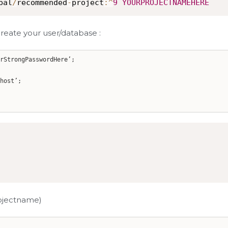
pal
/
recommended
-
project
:
^
9
YOURPROJECTNAMEHERE
reate your user/database :
rStrongPasswordHere’;
host’;
rojectname)