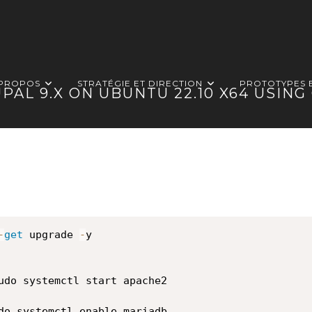
 PROPOS
STRATÉGIE ET DIRECTION
PROTOTYPES 
PAL 9.X ON UBUNTU 22.10 X64 USIN
-
get
 upgrade 
-
y

udo systemctl start apache2

do systemctl enable mariadb
