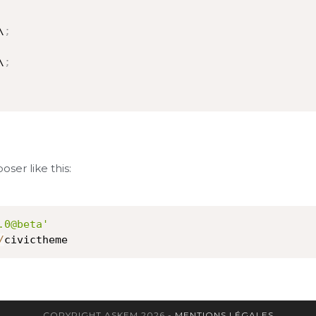
\
;
\
;
oser like this:
.0@beta'
/
civictheme
COPYRIGHT ASKEM 2026 -
MENTIONS LÉGALES